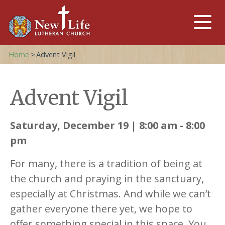
Home
>
Advent Vigil
Advent Vigil
Saturday, December 19 | 8:00 am - 8:00
pm
For many, there is a tradition of being at
the church and praying in the sanctuary,
especially at Christmas. And while we can’t
gather everyone there yet, we hope to
offer something special in this space. You