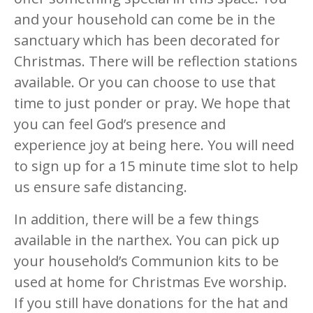
and your household can come be in the
sanctuary which has been decorated for
Christmas. There will be reflection stations
available. Or you can choose to use that
time to just ponder or pray. We hope that
you can feel God’s presence and
experience joy at being here. You will need
to sign up for a 15 minute time slot to help
us ensure safe distancing.
In addition, there will be a few things
available in the narthex. You can pick up
your household’s Communion kits to be
used at home for Christmas Eve worship.
If you still have donations for the hat and