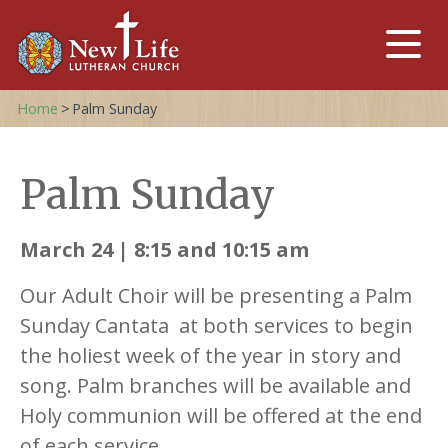
Home
>
Palm Sunday
Palm Sunday
March 24 | 8:15 and 10:15 am
Our Adult Choir will be presenting a Palm
Sunday Cantata at both services to begin
the holiest week of the year in story and
song. Palm branches will be available and
Holy communion will be offered at the end
of each service.