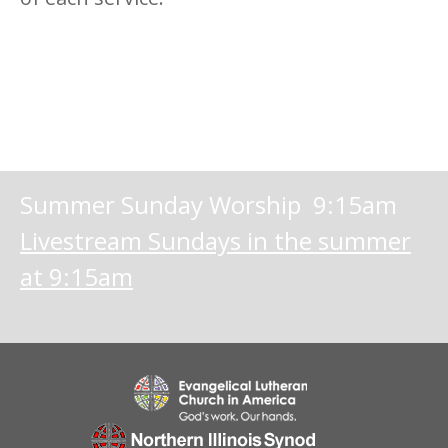
Summer Sunday Worship 9:15am
Livestream Sundays in the summer
at 9:15am