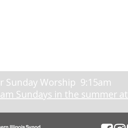
 Sunday Worship 9:15am
eam Sundays in the summer a