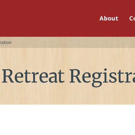
About
C
ration
Retreat Registr