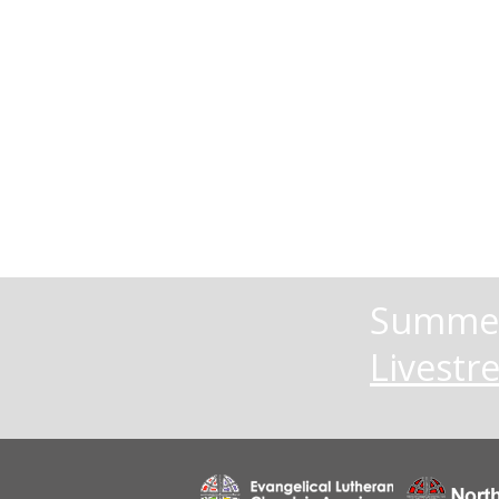
Summer
Livestr