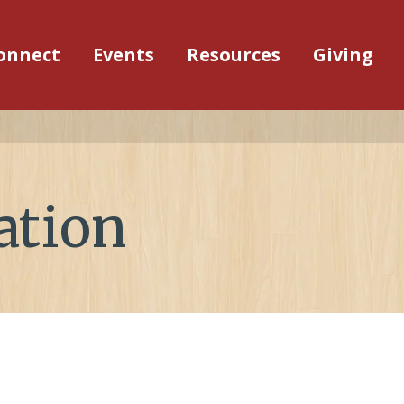
onnect
Events
Resources
Giving
ation