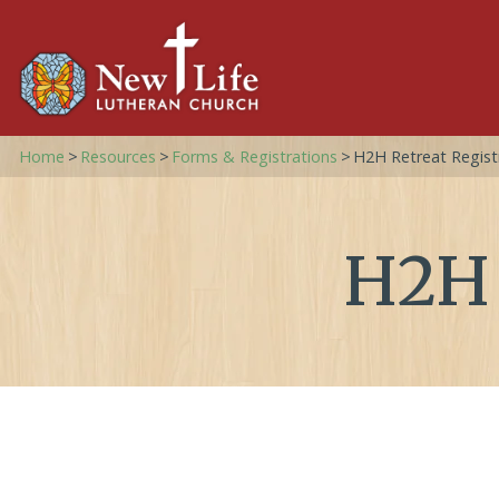
Home
>
Resources
>
Forms & Registrations
>
H2H Retreat Regist
H2H 