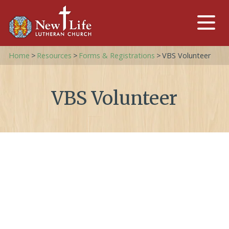
Home
>
Resources
>
Forms & Registrations
>
VBS Volunteer
VBS Volunteer