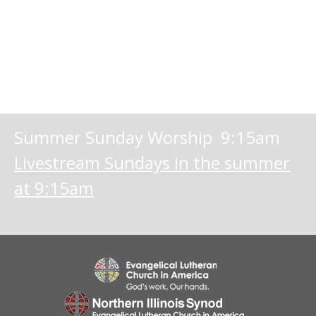
Summer Sunday Worship 9:15am
Livestream Sundays in the summer
at 9:15am