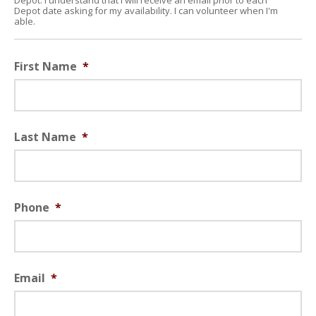
Depot. I understand that I will receive an email prior to each
Depot date asking for my availability. I can volunteer when I'm
able.
First Name
*
Last Name
*
Phone
*
Email
*