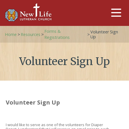
Forms &
Volunteer Sign
Home
>
Resources
>
>
Up
Registrations
Volunteer Sign Up
Volunteer Sign Up
I would like to serve as one of the volunteers for Diaper